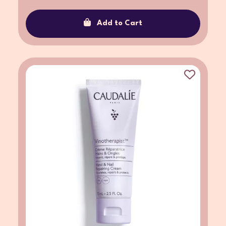
Add to Cart