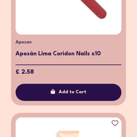
Aposan
Aposán Lima Coridon Nails x10
£ 2.58
Add to Cart