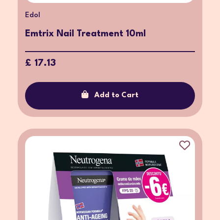
Edol
Emtrix Nail Treatment 10ml
£ 17.13
Add to Cart