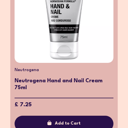
Neutrogena
Neutrogena Hand and Nail Cream
75ml
£ 7.25
Add to Cart