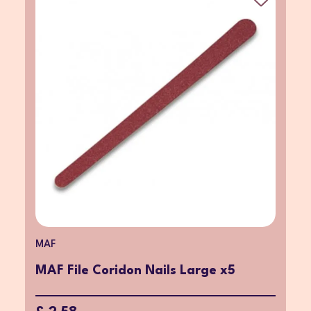
MAF
MAF File Coridon Nails Large x5