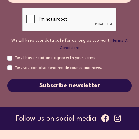
We will keep your data safe for as long as you want,
Terms &
Conditions
Yes, I have read and agree with your terms.
Yes, you can also send me discounts and news.
Subscribe newsletter
Follow us on social media