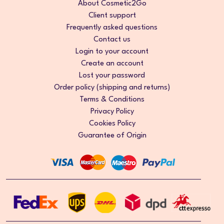
About Cosmetic2Go
Client support
Frequently asked questions
Contact us
Login to your account
Create an account
Lost your password
Order policy (shipping and returns)
Terms & Conditions
Privacy Policy
Cookies Policy
Guarantee of Origin