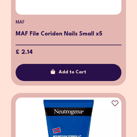
MAF
MAF File Coridon Nails Small x5
£ 2.14
Add to Cart