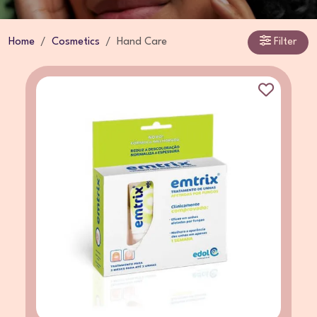
Home
Cosmetics
Hand Care
Filter