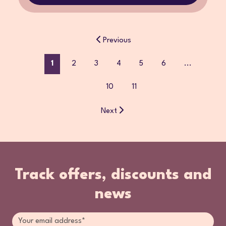
Previous
1
2
3
4
5
6
...
10
11
Next
Track offers, discounts and
news