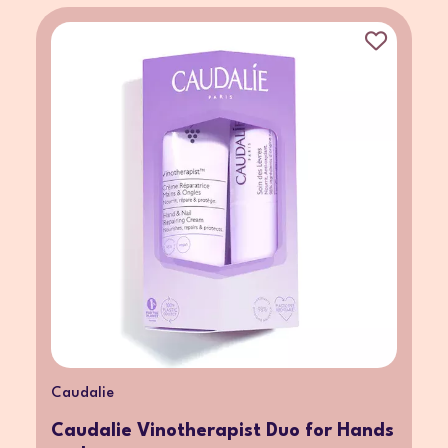
Caudalie
Caudalie Vinotherapist Duo for Hands