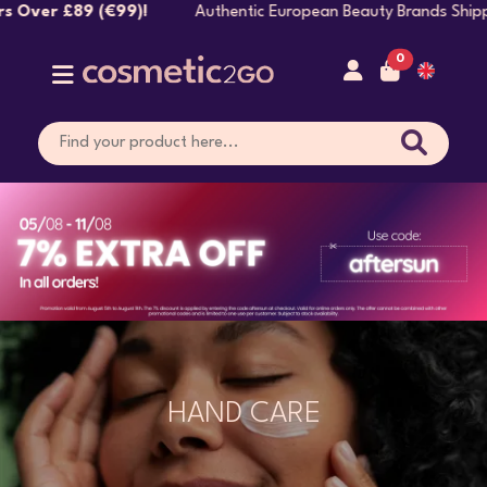
!
Authentic European Beauty Brands Shipped Directly
0
HAND CARE