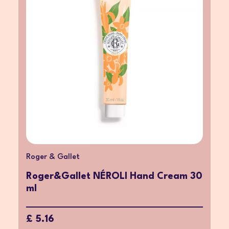
Roger & Gallet
Roger&Gallet NÉROLI Hand Cream 30
ml
£ 5.16