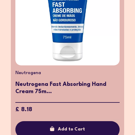
Neutrogena
Neutrogena Fast Absorbing Hand
Cream 75m...
£ 8.18
Add to Cart