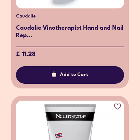
Caudalie
Caudalie Vinotherapist Hand and Nail
Rep...
£ 11.28
Add to Cart