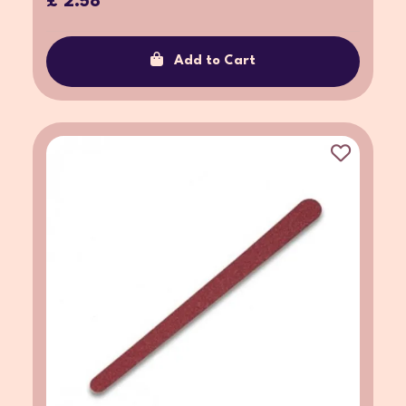
£ 2.58
Add to Cart