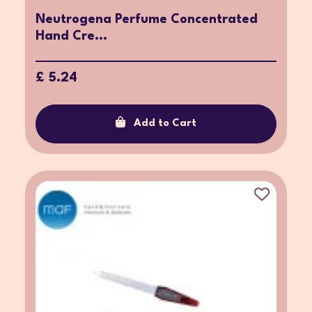
Neutrogena Perfume Concentrated
Hand Cre...
£ 5.24
Add to Cart