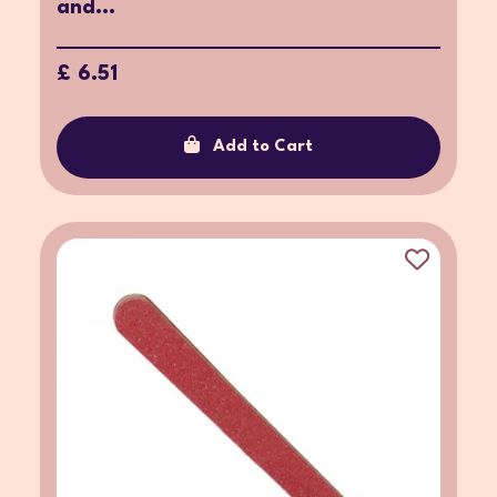
and...
£ 6.51
Add to Cart