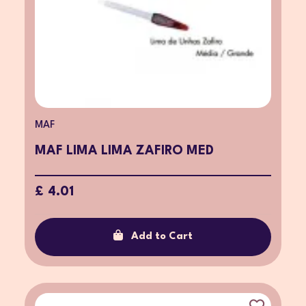
MAF
MAF LIMA LIMA ZAFIRO MED
£ 4.01
Add to Cart