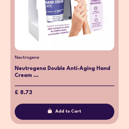
Neutrogena
Neutrogena Double Anti-Aging Hand
Cream ...
£ 8.73
Add to Cart