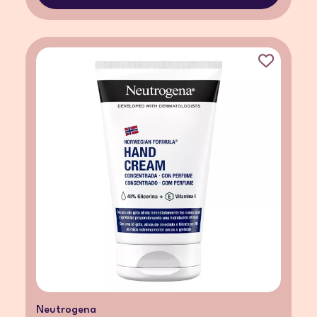
Neutrogena